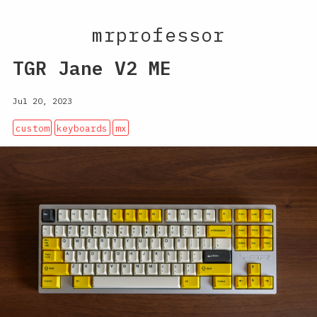
mrprofessor
TGR Jane V2 ME
Jul 20, 2023
custom
keyboards
mx