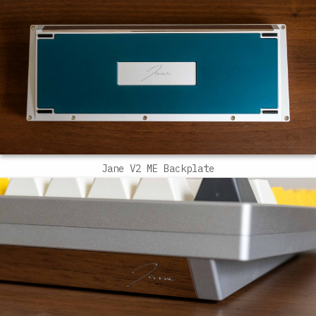
Jane V2 ME Backplate