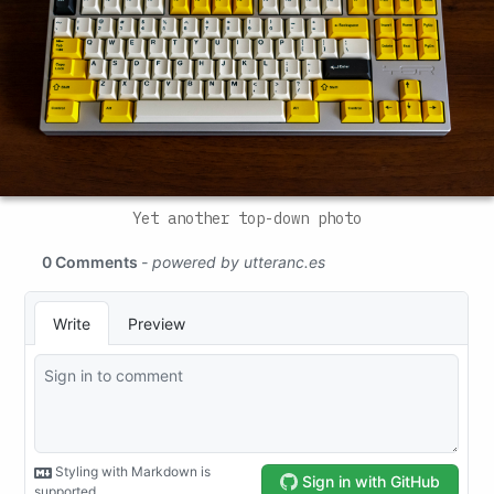
Yet another top-down photo