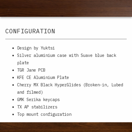
CONFIGURATION
Design by Yuktsi
Silver aluminium case with Suave blue back
plate
TGR Jane PCB
KFE CE Aluminium Plate
Cherry MX Black HyperGlides (Broken-in, Lubed
and filmed)
GMK Serika keycaps
TX AP stabilizers
Top mount configuration