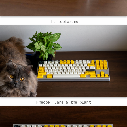
The toblerone
Pheobe, Jane & the plant